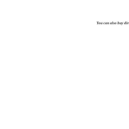
You can also buy di