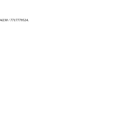
4004230 / 7717779524
.