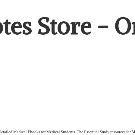
es Store - Or
etailed Medical Ebooks for Medical Students. The Essential Study resources for
M