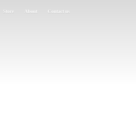
Store
About
Contact us