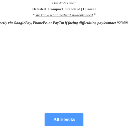
Our Notes are :
Detailed |
Compact
| Standard | Clinical
❝
We know what medical students need
❞
rectly via GooglePay, PhonePe, or PayTm if facing difficulties, pay/contact 923
All Ebooks