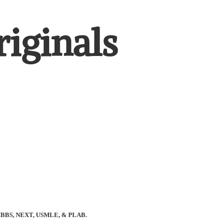
iginals
BBS, NEXT, USMLE, & PLAB.