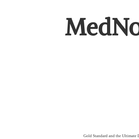
MedNot
Gold Standard and the Ultimate D